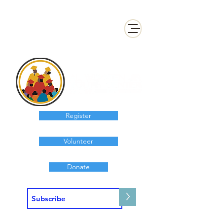
Register
Volunteer
Donate
>