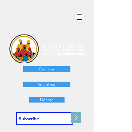
Register
Volunteer
Donate
>