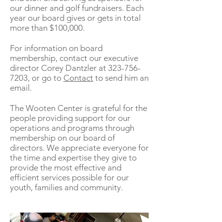
our dinner and golf fundraisers. Each
year our board gives or gets in total
more than $100,000.
For information on board
membership, contact our executive
director Corey Dantzler at
323-756-
7203
, or go to
Contact
to send him an
email.
The Wooten Center is grateful for the
people providing support for our
operations and programs through
membership on our board of
directors. We appreciate everyone for
the time and expertise they give to
provide the most effective and
efficient services possible for our
youth, families and community.