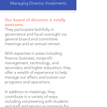
Managing Director, Investments
Our board of directors is totally
awesome.
They participate faithfully in
governance and fiscal oversight via
general board and committee
meetings and an annual retreat.
With expertise in areas including
finance, business, nonprofit
management, technology, and
secondary and higher education, they
offer a wealth of experience to help
manage our affairs and sustain our
programs and operations.
In addition to meetings, they
contribute in a variety of ways,
including volunteering with students
and staff and serving as sponsors for