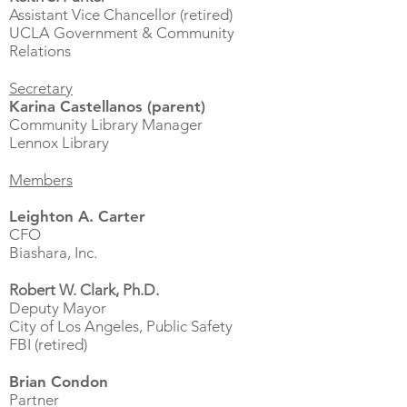
Assistant Vice Chancellor (retired)
UCLA Government & Community
Relations
Secretary
Karina Castellanos (parent)
Community Library Manager
Lennox Library
Members
Leighton A. Carter
CFO
Biashara, Inc.
Robert W. Clark, Ph.D.
Deputy Mayor
City of Los Angeles, Public Safety
FBI (retired)
Brian Condon
Partner