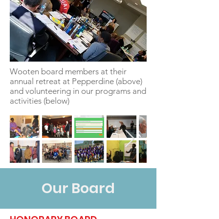
Wooten board members at their
annual retreat at Pepperdine (above)
and volunteering in our programs and
activities (below)
Our Board