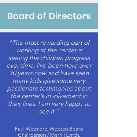
Board of Directors
"The most rewarding part of
working at the center is
seeing the children progress
over time. I've been here over
20 years now and have seen
many kids give some very
passionate testimonies about
the center's involvement in
their lives. I am very happy to
see it."
Paul Wetmore, Wooten Board
Chairperson / Merrill Lynch,