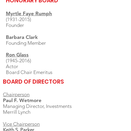
HONORARY BOARD
Myrtle Faye Rumph
(1931-2015)
Founder
Barbara Clark
Founding Member
Ron Glass
(1945-2016)
Actor
Board Chair Emeritus
BOARD OF DIRECTORS
Chairperson
Paul F. Wetmore
Managing Director, Investments
Merrill Lynch
Vice Chairperson
Keith S. Parker