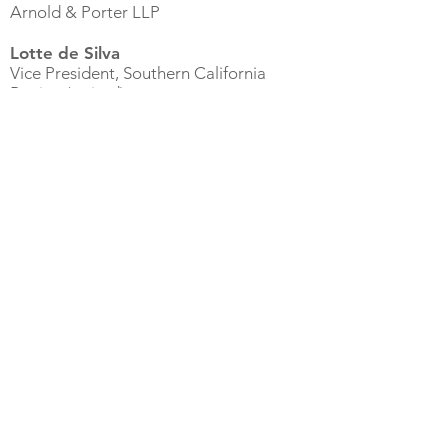
Arnold & Porter LLP
Lotte de Silva
Vice President, Southern California
Region (retired)
Owens & Minor, Inc.
Leslie Fishburn
, CID, LEED AP
Senior Project Manager
Ware Malcomb
Sheena Flowers
Program Manager & Assistant to CISO
iHeart Media
Laurie Inman, Ed.D.
Assistant Professor, Educational
Leadership for Justice Doctoral
Program
Cal State University, Dominguez Hills
Connie James, Ph.D.