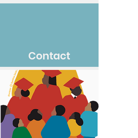
Contact