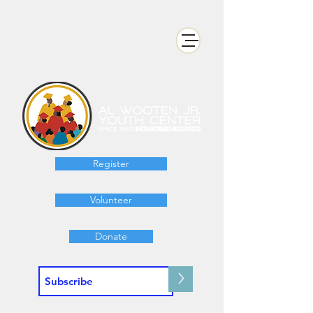
Register
Volunteer
Donate
>