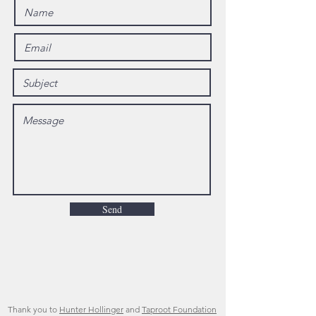
Send
Thank you to
Hunter Hollinger
and
Taproot Foundation