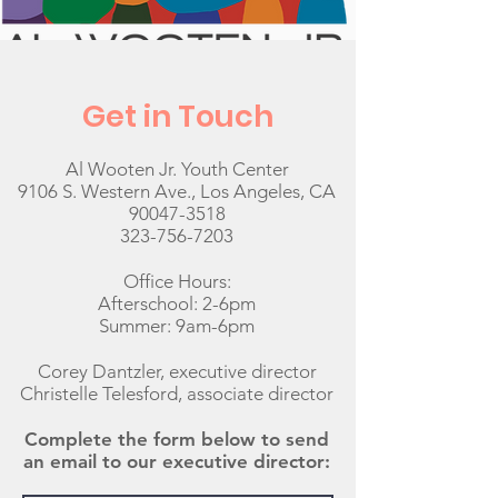
Get in Touch
Al Wooten Jr. Youth Center
9106 S. Western Ave., Los Angeles, CA
90047-3518
323-756-7203
Office Hours:
Afterschool: 2-6pm
Summer: 9am-6pm
Corey Dantzler, executive director
Christelle Telesford, associate director
Complete the form below to send
an email to our executive director: