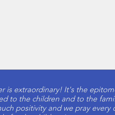
is extraordinary! It's the epito
d to the children and to the famil
much positivity and we pray every 