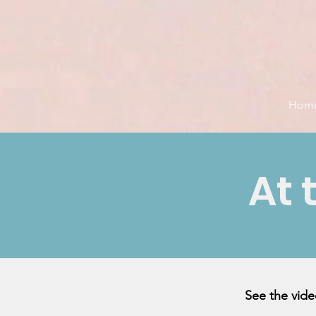
Hom
At 
See the vid