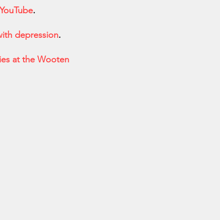
 YouTube
.
ith depression
.
es at the Wooten