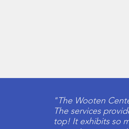
"The Wooten Center 
The services provide
top! It exhibits so 