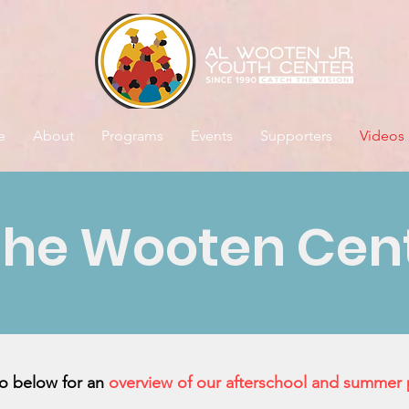
e
About
Programs
Events
Supporters
Videos
the Wooten Cen
eo below for an
overview of our afterschool and summer