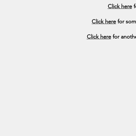
Click here
f
Click here
for som
Click here
for anoth