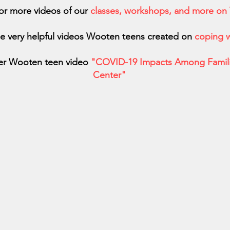
or more videos of our
classes, workshops, and more on
e very helpful videos Wooten teens created on
coping w
er Wooten teen video
"COVID-19 Impacts Among Famili
Center"