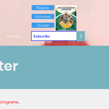
Register
Volunteer
Donate
>
Contact
ter
 programs
.