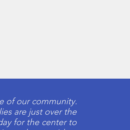
me of our community.
ies are just over the
day for the center to