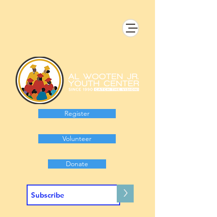
Register
Volunteer
Donate
>