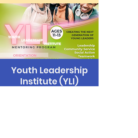
Youth Leadership
Institute (YLI)
mié 20 de sep
  |  
Los Angeles
Time & Location
20 sep 2023, 6:00 p.m. – 7:30 p.m.
Los Angeles, 9106 S Western Ave, Los
Angeles, CA 90047, USA