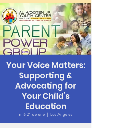
Your Voice Matters:
Supporting &
Advocating for
Your Child’s
Education
mié 21 de ene
  |  
Los Angeles