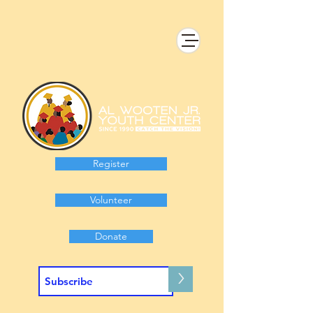
Register
Volunteer
Donate
>