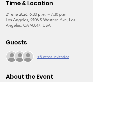
Time & Location
21 ene 2026, 6:00 p.m. – 7:30 p.m.
Los Angeles, 9106 S Western Ave, Los
Angeles, CA 90047, USA
Guests
+5 otros invitados
About the Event
You’re invited to our 
Parent Power Meeting 
for Teen Parents (ages 13+)
:
🗣️ Topic:
Your Voice Matters: Supporting & 
Advocating for Your Child’s Education
📅 
January 21, 2206