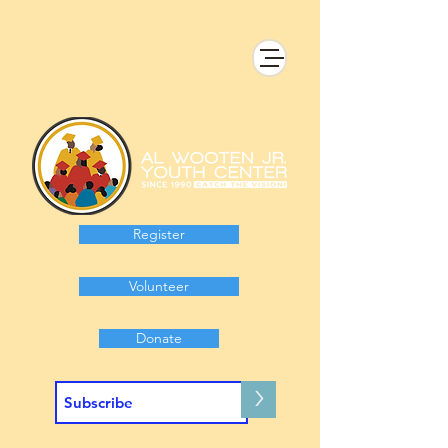
Register
Volunteer
Donate
>