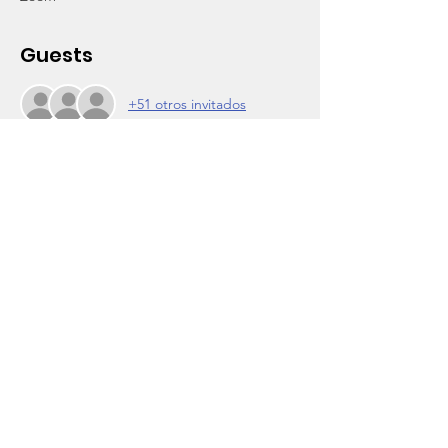
Guests
+51 otros invitados
About the Event
For our CollegeTrek Afterschool Program 
students graduating from elementary, 
middle and high school. We love you!!
6-7pm...Ceremony
Emcee: 
Brett C.S. Roberts, Wooten board member, 
Inglewood City Commissioner, Author, 
World Traveler
Guest Speaker:
President Barack Obama
Read More >