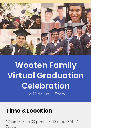
Wooten Family
Virtual Graduation
Celebration
vie 12 de jun
  |  
Zoom
Time & Location
12 jun 2020, 6:00 p.m. – 7:30 p.m. GMT-7
Zoom