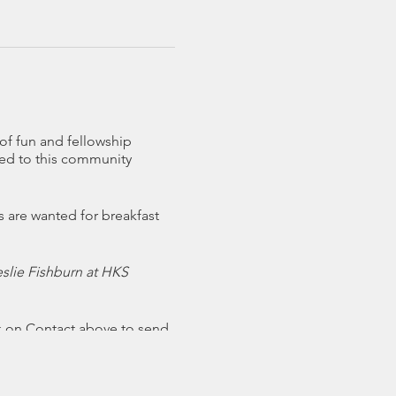
of fun and fellowship
ited to this community
s are wanted for breakfast
eslie Fishburn at HKS
k on Contact above to send