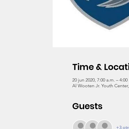
Time & Locat
20 jun 2020, 7:00 a.m. – 4:00
Al Wooten Jr. Youth Center
Guests
+3 otr