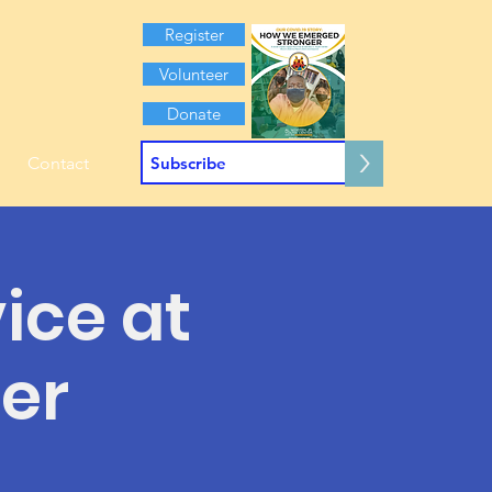
Register
Volunteer
Donate
>
Contact
ice at
er