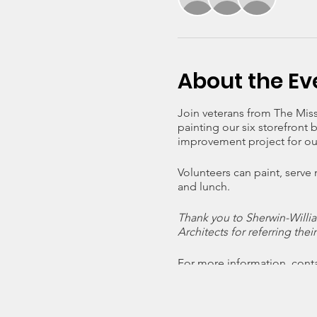
About the Ev
Join veterans from The Mis
painting our six storefront 
improvement project for ou
Volunteers can paint, serve
and lunch.
Thank you to Sherwin-Willia
Architects for referring thei
For more information, cont
an email.
Click on RSVP below to conf