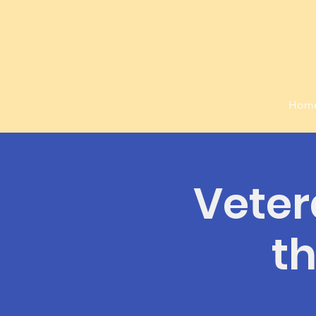
Hom
Veter
t