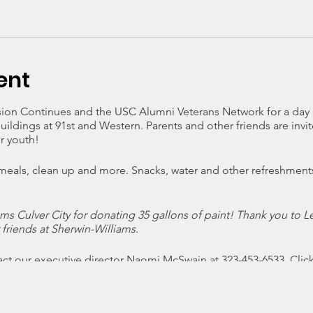
ent
sion Continues and the USC Alumni Veterans Network for a day 
buildings at 91st and Western. Parents and other friends are inv
r youth!
 meals, clean up and more. Snacks, water and other refreshment
ms Culver City for donating 35 gallons of paint! Thank you to L
r friends at Sherwin-Williams.
act our executive director Naomi McSwain at 323-453-6533. Clic
irm your participation. Thank you!