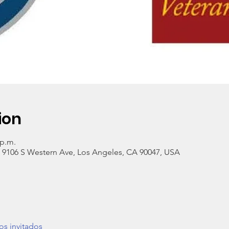
ion
 p.m.
, 9106 S Western Ave, Los Angeles, CA 90047, USA
os invitados