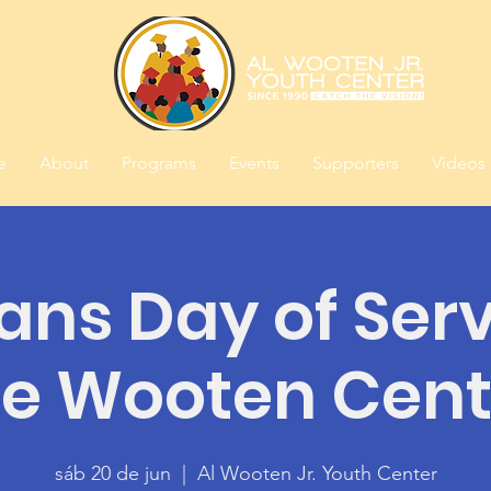
e
About
Programs
Events
Supporters
Videos
ans Day of Serv
he Wooten Cent
sáb 20 de jun
  |  
Al Wooten Jr. Youth Center