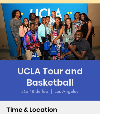
UCLA Tour and
Basketball
sáb 18 de feb
  |  
Los Angeles
Time & Location
18 feb 2023, 1:00 p.m. – 9:00 p.m.
Los Angeles, 425 Westwood Plaza, Los
Angeles, CA 90095, USA