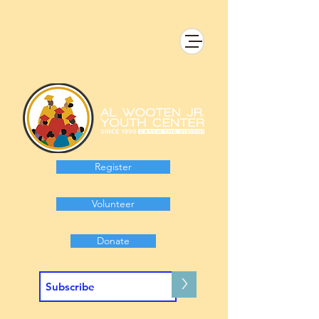
Register
Volunteer
Donate
>