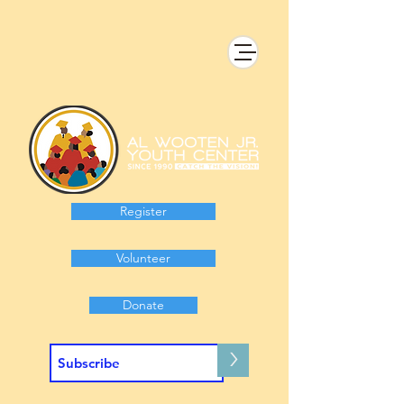
Register
Volunteer
Donate
>