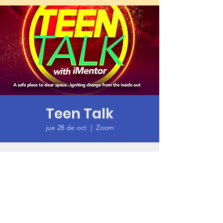
Teen Talk
jue 28 de oct
  |  
Zoom
Time & Location
28 oct 2021, 6:00 p.m. – 7:30 p.m. GMT-7
Zoom
About the Event