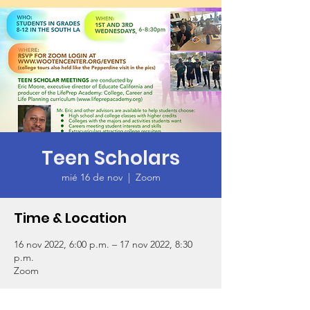
Teen Scholars
mié 16 de nov
  |  
Zoom
Time & Location
16 nov 2022, 6:00 p.m. – 17 nov 2022, 8:30
p.m.
Zoom