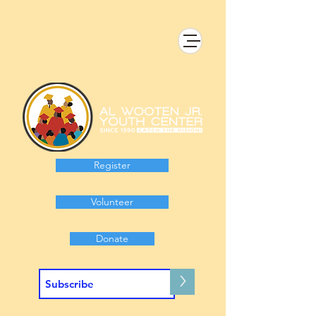
Register
Volunteer
Donate
>