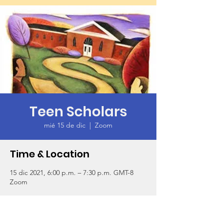
Teen Scholars
mié 15 de dic
  |  
Zoom
Time & Location
15 dic 2021, 6:00 p.m. – 7:30 p.m. GMT-8
Zoom
About the Event