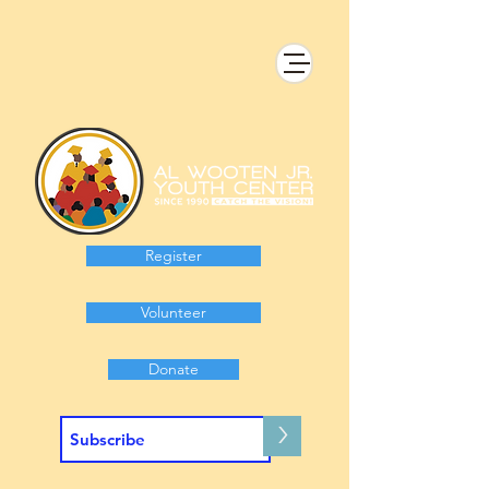
Register
Volunteer
Donate
>