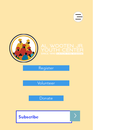
Register
Volunteer
Donate
>