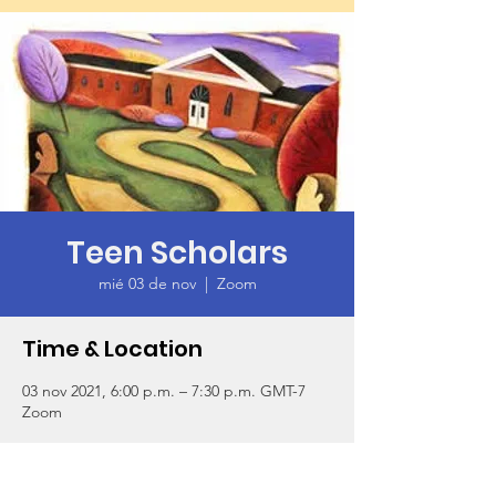
Teen Scholars
mié 03 de nov
  |  
Zoom
Time & Location
03 nov 2021, 6:00 p.m. – 7:30 p.m. GMT-7
Zoom
About the Event