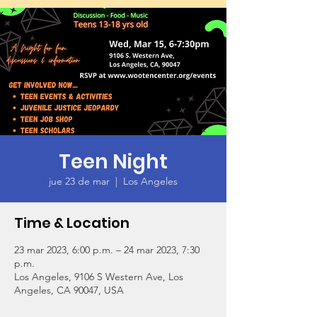
Teen Night
jue 23 de mar
  |  
Los Angeles
Time & Location
23 mar 2023, 6:00 p.m. – 24 mar 2023, 7:30
p.m.
Los Angeles, 9106 S Western Ave, Los
Angeles, CA 90047, USA