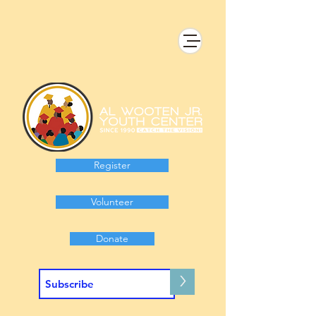
Register
Volunteer
Donate
>