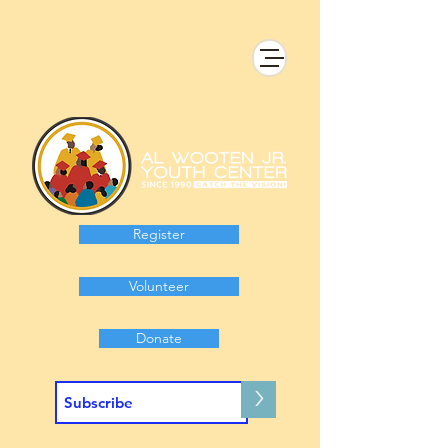
Register
Volunteer
Donate
>