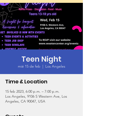
Teen Night
mié 15 de feb
  |  
Los Angeles
Time & Location
15 feb 2023, 6:00 p.m. – 7:00 p.m.
Los Angeles, 9106 S Western Ave, Los
Angeles, CA 90047, USA