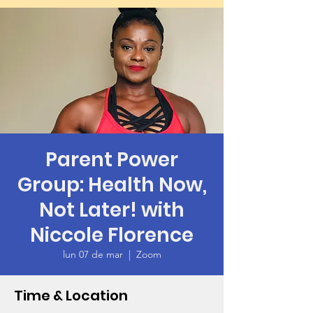
Parent Power
Group: Health Now,
Not Later! with
Niccole Florence
lun 07 de mar
  |  
Zoom
Time & Location