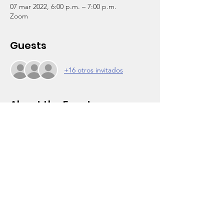
07 mar 2022, 6:00 p.m. – 7:00 p.m.
Zoom
Guests
+16 otros invitados
About the Event
Click on RSVP for Zoom login and 
reminders.
Al Wooten Jr. Youth Center
PARENT POWER GROUP 
FOR MARCH 2022
March is National Nutrition Month!
Parents and your children and friends are 
invited to join us for this series of 
discussions on physical and nutritional 
health. Join the discussions and change 