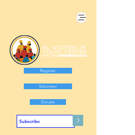
Register
Volunteer
Donate
>