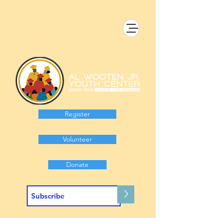
Register
Volunteer
Donate
>