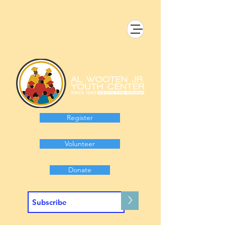
Register
Volunteer
Donate
>