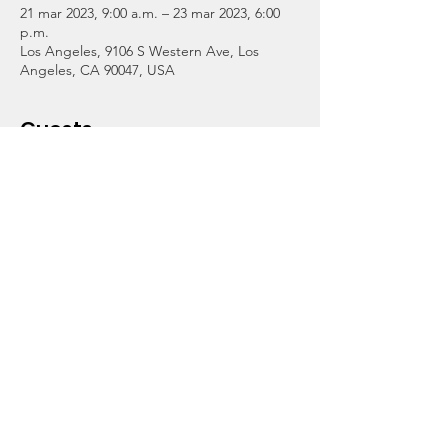
21 mar 2023, 9:00 a.m. – 23 mar 2023, 6:00
p.m.
Los Angeles, 9106 S Western Ave, Los
Angeles, CA 90047, USA
Guests
+3 otros invitados
About the Event
Our CollegeTrek Afterschool Program for 
grades 3-12 will be open from 9am-6pm 
should the LAUSD union strike. Homework 
assistance, tutoring in reading and math, 
recreation, and meals will be available at no 
cost thanks to our donors.