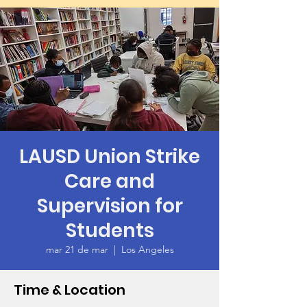
LAUSD Union Strike
Care and
Supervision for
Students
mar 21 de mar
  |  
Los Angeles
Time & Location