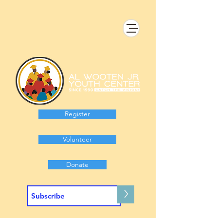
Register
Volunteer
Donate
>