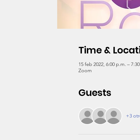
Time & Locat
15 feb 2022, 6:00 p.m. – 7:3
Zoom
Guests
+3 otr