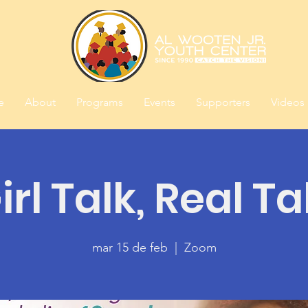
e
About
Programs
Events
Supporters
Videos
irl Talk, Real Ta
mar 15 de feb
  |  
Zoom