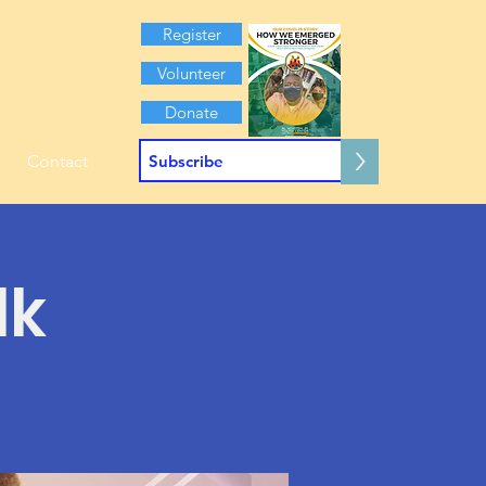
Register
Volunteer
Donate
>
Contact
lk