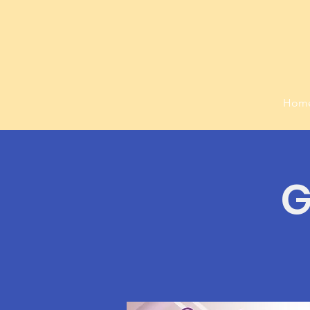
Hom
G