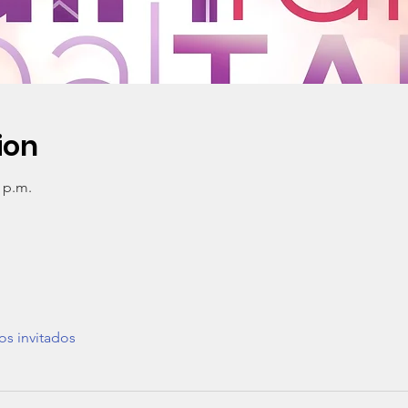
ion
0 p.m.
os invitados