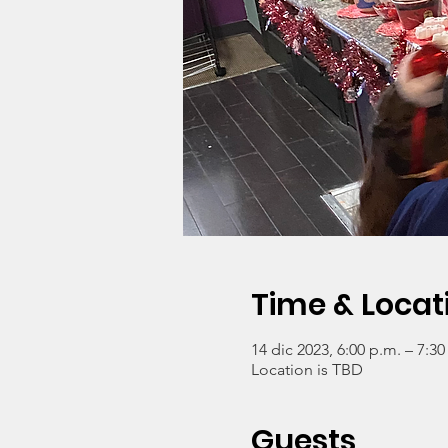
Time & Locat
14 dic 2023, 6:00 p.m. – 7:30
Location is TBD
Guests