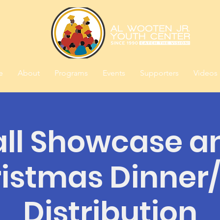
e
About
Programs
Events
Supporters
Videos
all Showcase a
istmas Dinner
Distribution