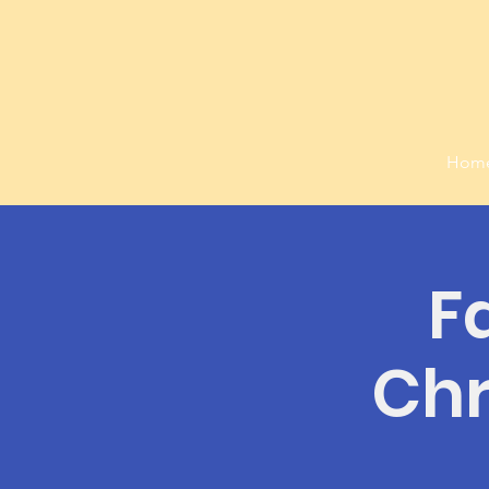
Hom
F
Chr