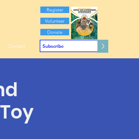
Register
Volunteer
Donate
>
Contact
nd
/Toy