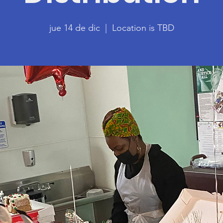
jue 14 de dic
  |  
Location is TBD