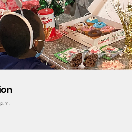
ion
 p.m.