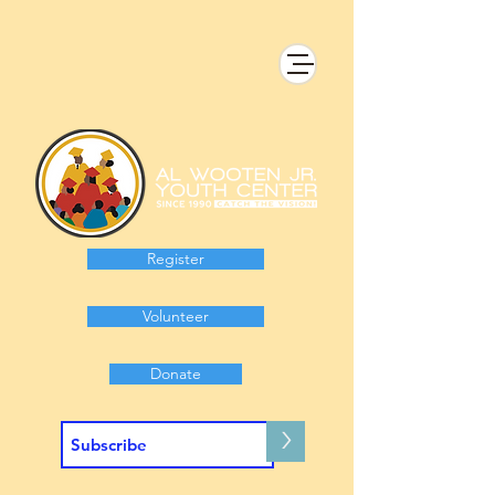
Register
Volunteer
Donate
>