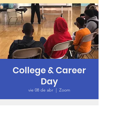
College & Career
Day
vie 08 de abr
  |  
Zoom
Time & Location
08 abr 2022, 6:00 p.m. – 7:30 p.m. GMT-7
Zoom