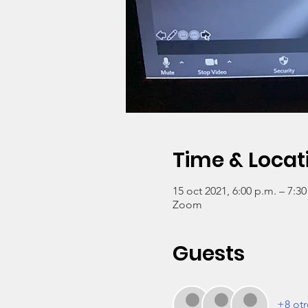
Time & Locat
15 oct 2021, 6:00 p.m. – 7:3
Zoom
Guests
+8 otr