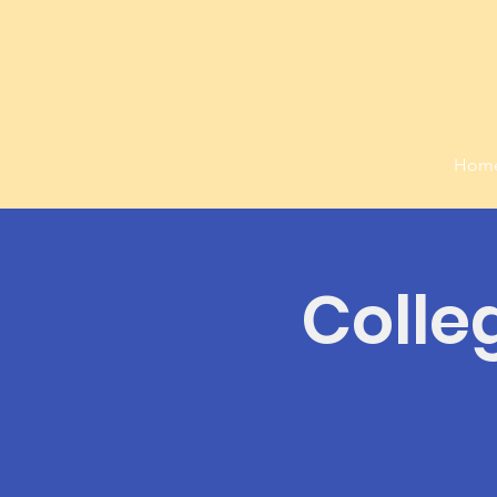
Hom
Colle