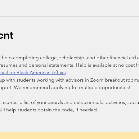
ent
 help completing college, scholarship, and other financial aid a
esumes and personal statements. Help is available at no cost fr
ncil on Black American Affairs
.
up with students working with advisors in Zoom breakout rooms
upport. We recommend applying for multiple opportunities!
t scores, a list of your awards and extracurricular activities, soc
ill help students obtain the code, if needed.