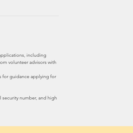
pplications, including 
om volunteer advisors with 
 for guidance applying for 
ial security number, and high 