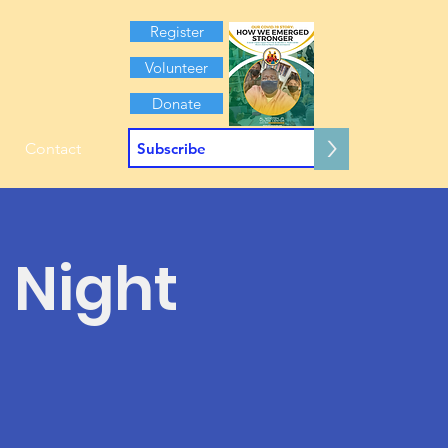
Register
Volunteer
Donate
>
Contact
 Night