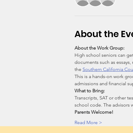
About the Ev
About the Work Group:
High school seniors can get
documents such as essays, r
the 
Southern California Cou
This is a hands-on work gro
admissions and financial s
What to Bring:
Transcripts, SAT or other tes
school code. The advisors w
Parents Welcome!
Read More >