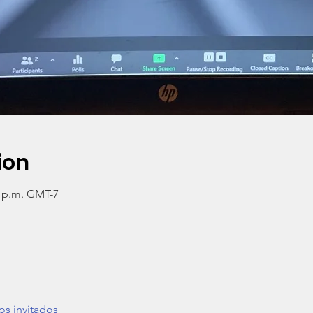
ion
0 p.m. GMT-7
os invitados