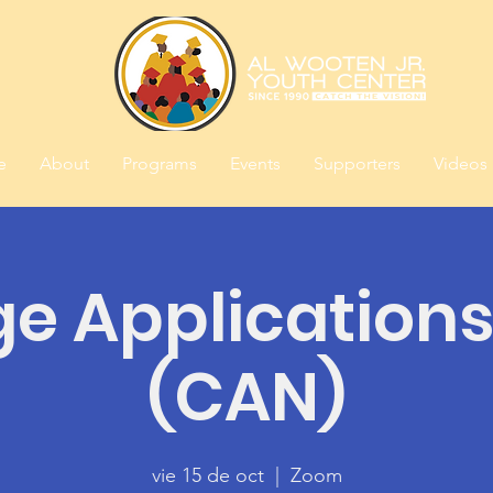
e
About
Programs
Events
Supporters
Videos
ge Applications
(CAN)
vie 15 de oct
  |  
Zoom