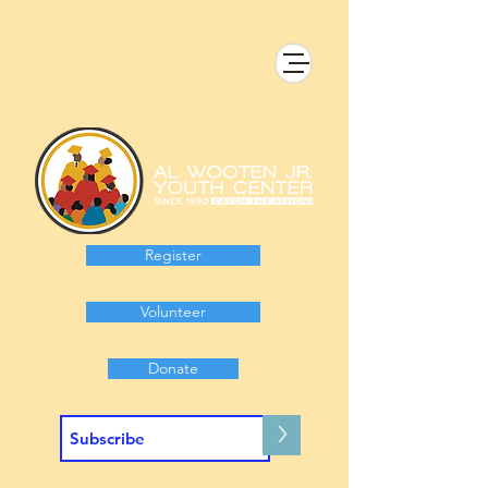
Register
Volunteer
Donate
>