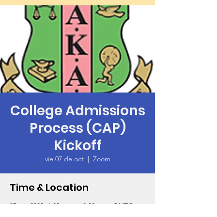
College Admissions
Process (CAP)
Kickoff
vie 07 de oct
  |  
Zoom
Time & Location
07 oct 2022, 6:30 p.m. – 8:00 p.m. GMT-7
Zoom