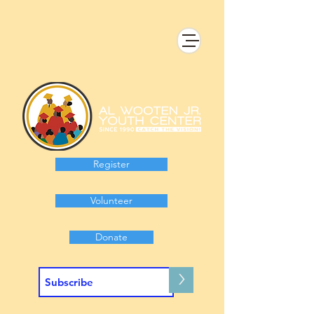
Register
Volunteer
Donate
>