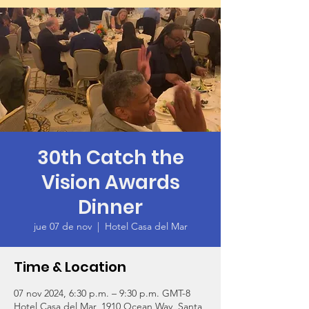
30th Catch the
Vision Awards
Dinner
jue 07 de nov
  |  
Hotel Casa del Mar
Time & Location
07 nov 2024, 6:30 p.m. – 9:30 p.m. GMT-8
Hotel Casa del Mar, 1910 Ocean Way, Santa