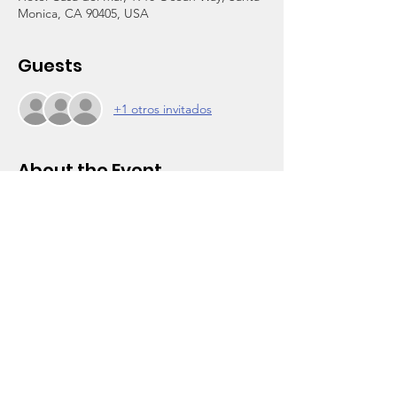
Monica, CA 90405, USA
Guests
+1 otros invitados
About the Event
A night of fellowship and fun with a seated 
dinner, live band, silent auction, student 
speeches, honoree and student awards 
presentations, and more. 
Tickets are $175 per person. Sponsors and 
silent auction donations are also wanted. 
For more details and payments, visit 
www.wootencenter.org/visiondinner
.  For 
more info on our honoree, 
click here
 for our 
August e-newsletter.
For more information, contact our 