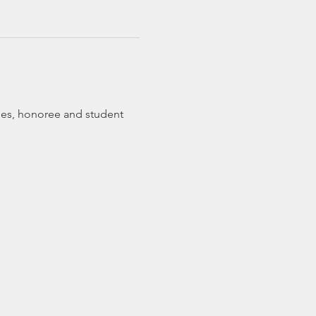
ches, honoree and student 