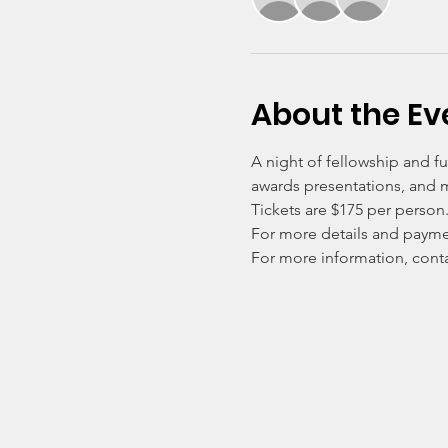
About the Ev
A night of fellowship and fu
awards presentations, and 
Tickets are $175 per person
For more details and payment
For more information, contac