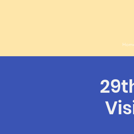
Hom
29t
Vis