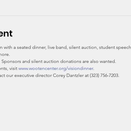
ent
n with a seated dinner, live band, silent auction, student spee
more. 
. Sponsors and silent auction donations are also wanted. 
s, visit 
www.wootencenter.org/visiondinner
. 
t our executive director Corey Dantzler at (323) 756-7203.