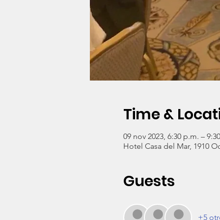
Time & Locat
09 nov 2023, 6:30 p.m. – 9:3
Hotel Casa del Mar, 1910 O
Guests
+5 otr