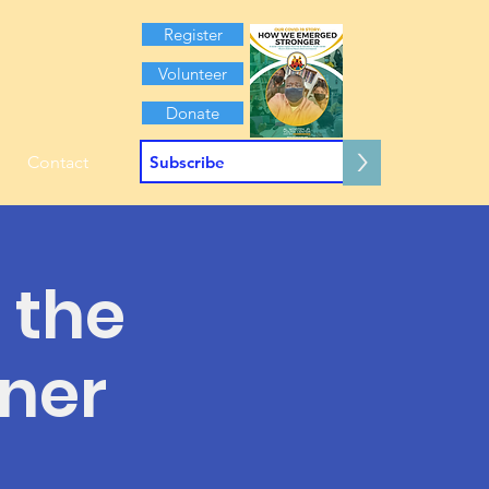
Register
Volunteer
Donate
>
Contact
 the
nner