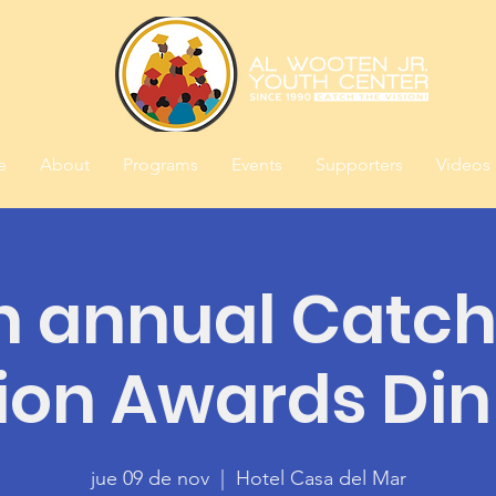
e
About
Programs
Events
Supporters
Videos
h annual Catch
ion Awards Di
jue 09 de nov
  |  
Hotel Casa del Mar