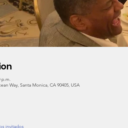
ion
0 p.m.
cean Way, Santa Monica, CA 90405, USA
os invitados