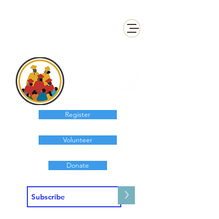
Register
Volunteer
Donate
>