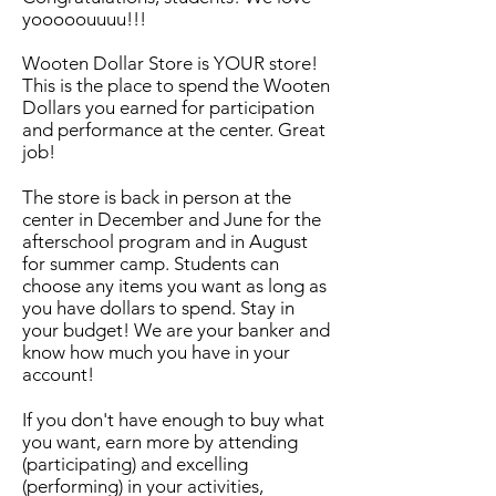
yooooouuuu!!!
Wooten Dollar Store is YOUR store!
This is the place to spend the Wooten
Dollars you earned for participation
and performance at the center. Great
job!
The store is back in person at the
center in December and June for the
afterschool program and in August
for summer camp. Students can
choose any items you want as long as
you have dollars to spend. Stay in
your budget! We are your banker and
know how much you have in your
account!
If you don't have enough to buy what
you want, earn more by attending
(participating) and excelling
(performing) in your activities,