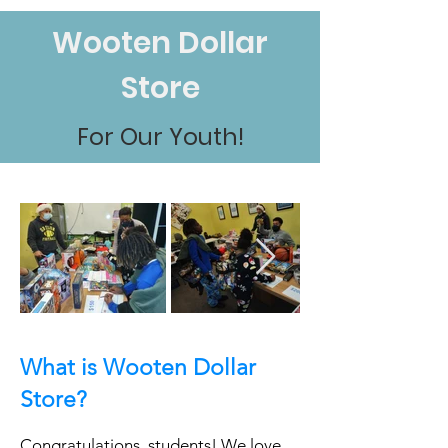
Wooten Dollar
Store
For Our Youth!
What i
s Wooten Dollar
Store?
Congratulations, students! We love