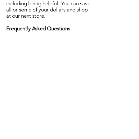
including being helpful! You can save
all or some of your dollars and shop
at our next store.
Frequently Asked Questions
Can you share your dollars with your
siblings?
Yes. You can put your dollars together
with your siblings to buy more
expensive gifts.
Can you buy more than one item?
Yes. As long as you stay in your
budget!
Can you buy gifts for other people?
Yes! These are your dollars. Shop for
whatever you want to buy!
Can you use your leftover dollars
later?